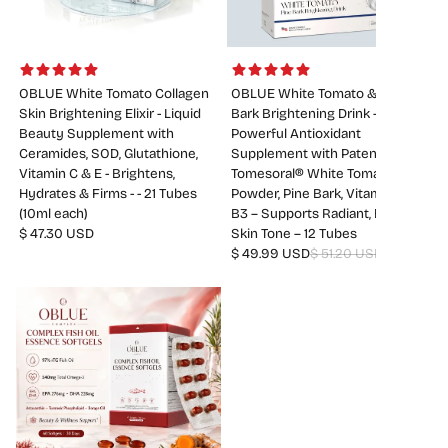
OBLUE White Tomato Collagen
OBLUE White Tomato & Pine
Skin Brightening Elixir - Liquid
Bark Brightening Drink –
Beauty Supplement with
Powerful Antioxidant
Ceramides, SOD, Glutathione,
Supplement with Patented
Vitamin C & E - Brightens,
Tomesoral® White Tomato
Hydrates & Firms - - 21 Tubes
Powder, Pine Bark, Vitamin C &
(10ml each)
B3 – Supports Radiant, Even
$ 47.30 USD
Skin Tone – 12 Tubes
$ 49.99 USD
$ 51.20 USD