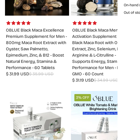
On-hand (
Out of sto
OBLUE Black Maca Excellence
OBLUE Black Maca Men
Premium Supplement for Men -
Activation Supplement - 520mg
800mg Maca Root Extract with
Black Maca Root with Oyster
Oyster, Saw Palmetto,
Extract, Zinc, Selenium, L-
Epimedium, Zinc, & B12 - Boost
Arginine & L-Citrulline -
Natural Energy, Stamina &
Supports Energy, Stamina &
Performance - 60 Tablets
Performance for Men - Non-
$ 31.99 USD
$ 35.99 USD
GMO - 60 Count
$ 31.19 USD
$ 34.99 USD
3% OFF