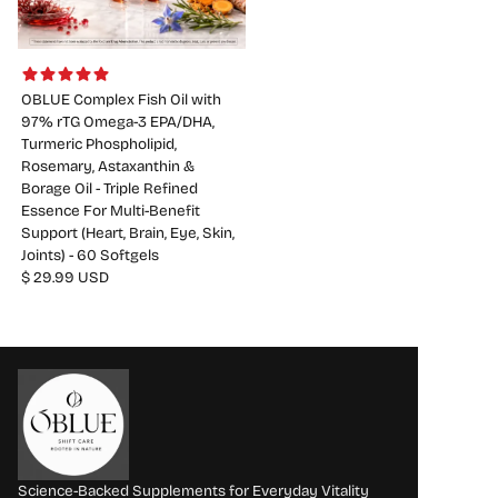
OBLUE Complex Fish Oil with
97% rTG Omega-3 EPA/DHA,
Turmeric Phospholipid,
Rosemary, Astaxanthin &
Borage Oil - Triple Refined
Essence For Multi-Benefit
Support (Heart, Brain, Eye, Skin,
Joints) - 60 Softgels
$ 29.99 USD
Science-Backed Supplements for Everyday Vitality