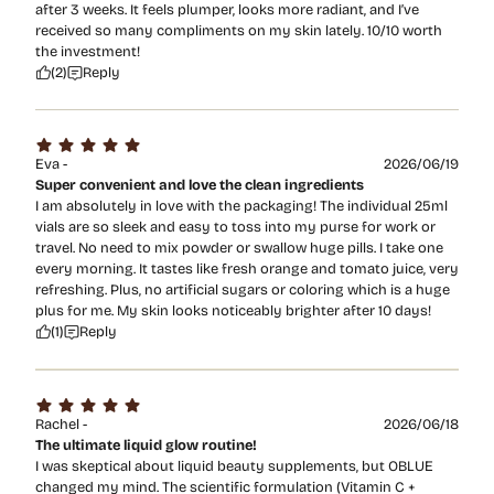
after 3 weeks. It feels plumper, looks more radiant, and I’ve
received so many compliments on my skin lately. 10/10 worth
the investment!
(2)
Reply
Eva -
2026/06/19
Super convenient and love the clean ingredients
I am absolutely in love with the packaging! The individual 25ml
vials are so sleek and easy to toss into my purse for work or
travel. No need to mix powder or swallow huge pills. I take one
every morning. It tastes like fresh orange and tomato juice, very
refreshing. Plus, no artificial sugars or coloring which is a huge
plus for me. My skin looks noticeably brighter after 10 days!
(1)
Reply
Rachel -
2026/06/18
The ultimate liquid glow routine!
I was skeptical about liquid beauty supplements, but OBLUE
changed my mind. The scientific formulation (Vitamin C +