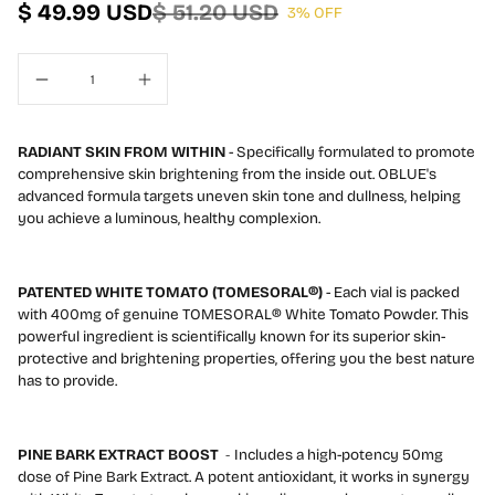
$ 49.99 USD
$ 51.20 USD
3% OFF
l
RADIANT SKIN FROM WITHIN
- Specifically formulated to promote
comprehensive skin brightening from the inside out. OBLUE's
advanced formula targets uneven skin tone and dullness, helping
you achieve a luminous, healthy complexion.
PATENTED WHITE TOMATO (TOMESORAL®)
- Each vial is packed
with 400mg of genuine TOMESORAL® White Tomato Powder. This
powerful ingredient is scientifically known for its superior skin-
protective and brightening properties, offering you the best nature
has to provide.
PINE BARK EXTRACT BOOST
-
Includes a high-potency 50mg
dose of Pine Bark Extract. A potent antioxidant, it works in synergy