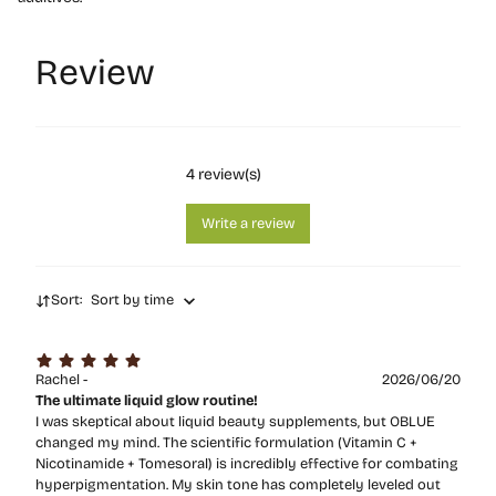
Review
4
review(s)
Write a review
Sort:
Sort by time
Rachel -
2026/06/20
The ultimate liquid glow routine!
I was skeptical about liquid beauty supplements, but OBLUE
changed my mind. The scientific formulation (Vitamin C +
Nicotinamide + Tomesoral) is incredibly effective for combating
hyperpigmentation. My skin tone has completely leveled out