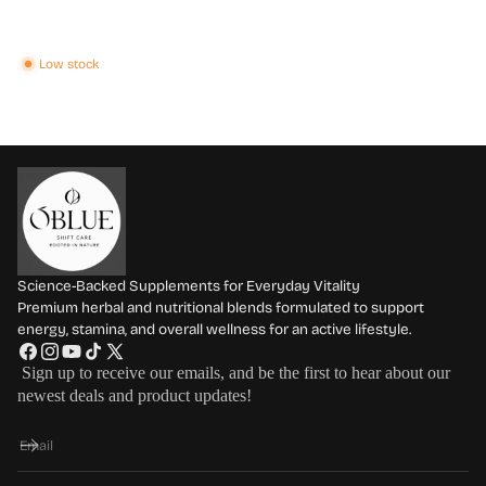
Low stock
Science-Backed Supplements for Everyday Vitality
Premium herbal and nutritional blends formulated to support
energy, stamina, and overall wellness for an active lifestyle.
F
I
Y
T
X
Sign up to receive our emails, and be the first to hear about our
a
n
o
i
(
newest deals and product updates!
c
s
u
k
T
e
t
T
T
w
Email
b
a
u
o
i
o
g
b
k
t