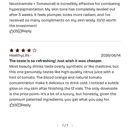
Nicotinamide + Tomesoral) is incredibly effective for combating
hyperpigmentation. My skin tone has completely leveled out
after 3 weeks. It feels plumper, looks more radiant, and I’ve
received so many compliments on my skin lately. 10/10 worth
the investment!
(2)
Reply
HealthyLife -
2026/06/14
The taste is so refreshing! Just wish it was cheaper.
Most beauty drinks taste overly synthetic or like medicine, but
this one genuinely tastes like high-quality citrus juice with a
hint of tomato. The blood orange and natural tomato
concentration make it delicious to drink cold. I noticed a subtle
glow on my skin after finishing the 12 vials. The only downside
is the price point—it's a bit of a luxury, but honestly, given the
premium patented ingredients, you get what you pay for.
(1)
Reply
1
/
1