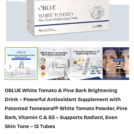
n
f
o
r
m
a
t
i
O
o
p
n
e
n
m
e
d
i
OBLUE White Tomato & Pine Bark Brightening
a
1
Drink – Powerful Antioxidant Supplement with
i
Patented Tomesoral® White Tomato Powder, Pine
n
m
Bark, Vitamin C & B3 – Supports Radiant, Even
o
Skin Tone – 12 Tubes
d
a