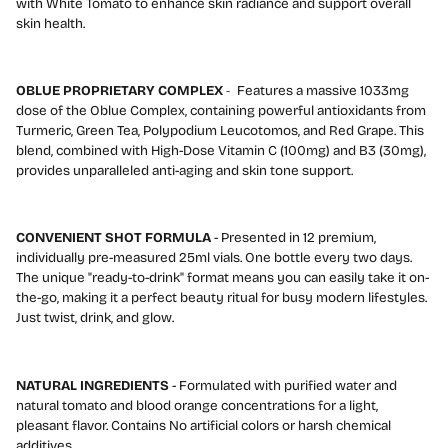
with White Tomato to enhance skin radiance and support overall
skin health.
OBLUE PROPRIETARY COMPLEX
-
Features a massive 1033mg
dose of the Oblue Complex, containing powerful antioxidants from
Turmeric, Green Tea, Polypodium Leucotomos, and Red Grape. This
blend, combined with High-Dose Vitamin C (100mg) and B3 (30mg),
provides unparalleled anti-aging and skin tone support.
CONVENIENT SHOT FORMULA
- Presented in 12 premium,
individually pre-measured 25ml vials. One bottle every two days.
The unique "ready-to-drink" format means you can easily take it on-
the-go, making it a perfect beauty ritual for busy modern lifestyles.
Just twist, drink, and glow.
NATURAL INGREDIENTS
- Formulated with purified water and
natural tomato and blood orange concentrations for a light,
pleasant flavor. Contains No artificial colors or harsh chemical
additives.