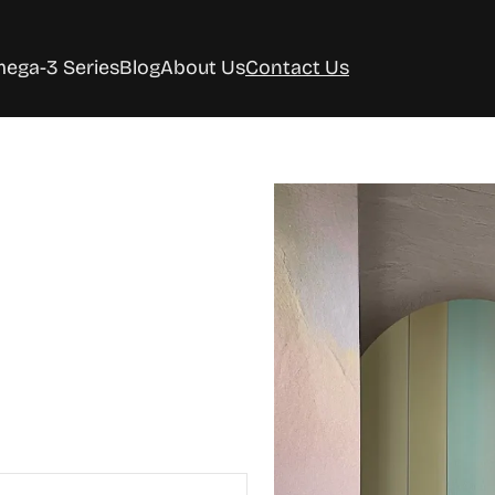
ega-3 Series
Blog
About Us
Contact Us